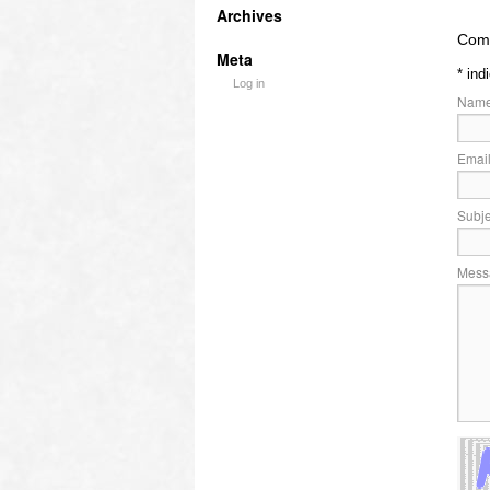
Archives
Comm
Meta
*
ind
Log in
Name
Email
Subje
Mess