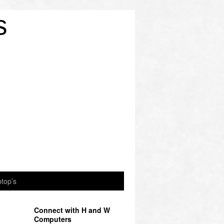
s
top’s
Connect with H and W
Computers