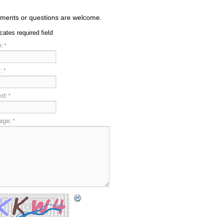
ents or questions are welcome.
icates required field
:
*
:
*
ct:
*
age:
*