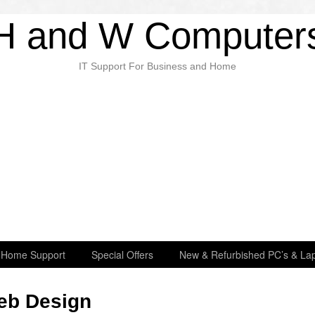
H and W Computer
IT Support For Business and Home
Home Support
Special Offers
New & Refurbished PC’s & Lap
eb Design